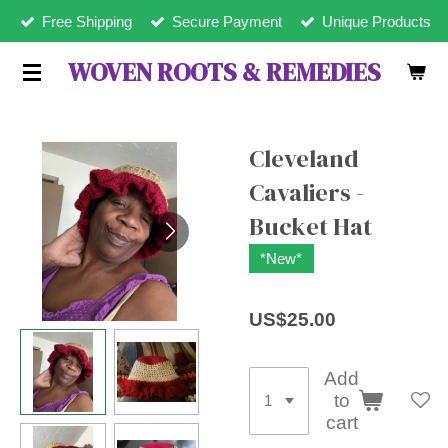
Free Shipping
Secure Payment
Unique Products
Skip
to
WOVEN ROOTS & REMEDIES
main
content
Cleveland
Cavaliers -
Bucket Hat
*New*
US$25.00
Add
to
cart