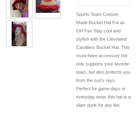
Sports Team Custom
Made Bucket Hat Fot an
OH Fan.
Stay cool and
stylish with the Cleveland
Cavaliers Bucket Hat. This
must-have accessory not
only supports your favorite
team, but also protects you
from the sun's rays.
Perfect for game days or
everyday wear, this hat is a
slam dunk for any fan.