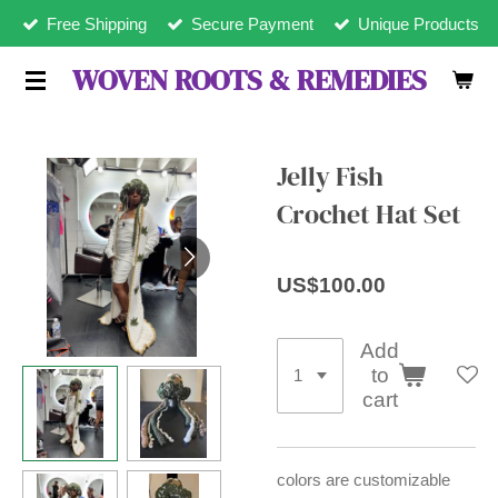
Free Shipping
Secure Payment
Unique Products
Skip
to
WOVEN ROOTS & REMEDIES
main
content
Jelly Fish
Crochet Hat Set
US$100.00
Add
to
cart
colors are customizable