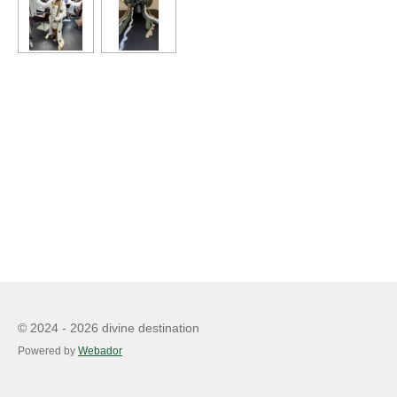
© 2024 - 2026 divine destination
Powered by
Webador